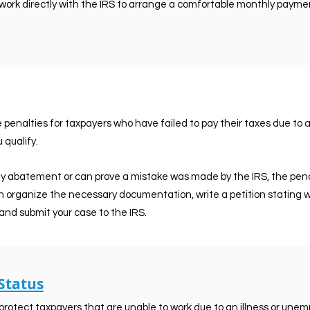
work directly with the IRS to arrange a comfortable monthly payme
enalties for taxpayers who have failed to pay their taxes due to an 
 qualify.
ty abatement or can prove a mistake was made by the IRS, the pena
n organize the necessary documentation, write a petition stating w
and submit your case to the IRS.
 Status
 protect taxpayers that are unable to work due to an illness or un