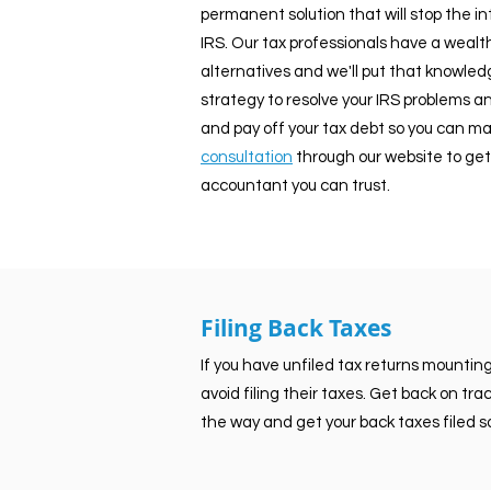
permanent solution that will stop the i
IRS. Our tax professionals have a wealth
alternatives and we'll put that knowledge
strategy to resolve your IRS problems an
and pay off your tax debt so you can mak
consultation
through our website to get
accountant you can trust.
Filing Back Taxes
If you have unfiled tax returns mountin
avoid filing their taxes. Get back on tr
the way and get your back taxes filed so