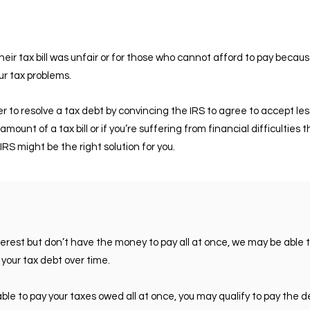
eir tax bill was unfair or for those who cannot afford to pay becau
r tax problems.
 to resolve a tax debt by convincing the IRS to agree to accept les
amount of a tax bill or if you’re suffering from financial difficultie
IRS might be the right solution for you.
nterest but don’t have the money to pay all at once, we may be able 
 your tax debt over time.
unable to pay your taxes owed all at once, you may qualify to pay the 