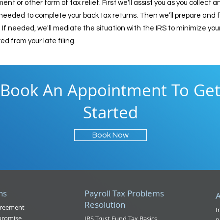
 or other form of tax relief. First we'll assist you as you collect 
ded to complete your back tax returns. Then we’ll prepare and file
If needed, we'll mediate the situation with the IRS to minimize you
d from your late filing.
Book An Appointment To Ge
Started
Book Now
ns
Payroll Tax Problems
A
Resolution
greement
I
promise
IRS Trust Fund Tax Basics