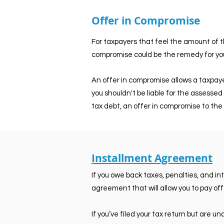
Offer in Compromise
For taxpayers that feel the amount of th
compromise could be the remedy for you
An offer in compromise allows a taxpayer
you shouldn't be liable for the assessed 
tax debt, an offer in compromise to the 
Installment Agreement
If you owe back taxes, penalties, and i
agreement that will allow you to pay off
If you’ve filed your tax return but are 