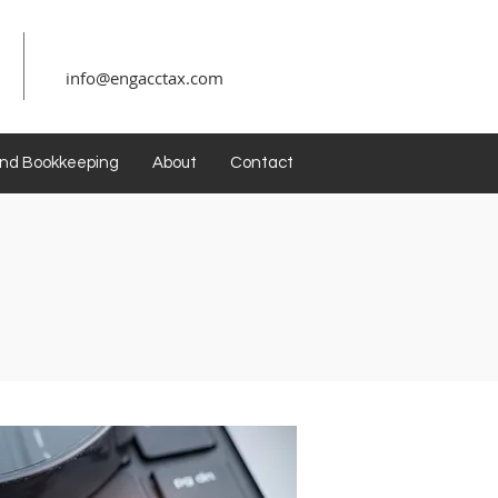
info@engacctax.com
and Bookkeeping
About
Contact