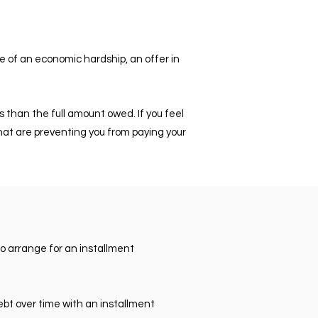
se of an economic hardship, an offer in
s than the full amount owed. If you feel
s that are preventing you from paying your
to arrange for an installment
debt over time with an installment