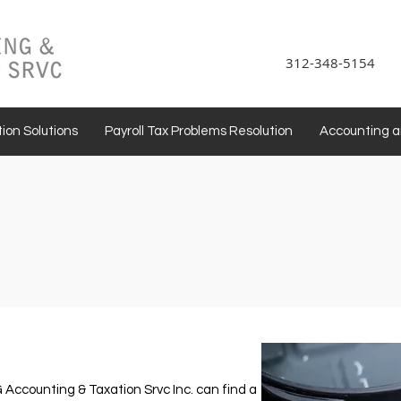
312-348-5154
ion Solutions
Payroll Tax Problems Resolution
Accounting 
G Accounting & Taxation Srvc Inc. can find a