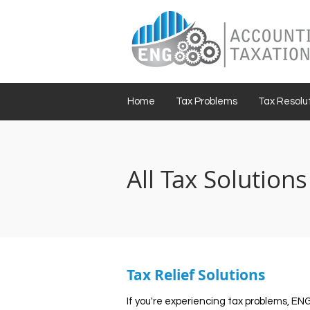
Home
Tax Problems
Tax Resolut
All Tax Solutions
Tax Relief Solutions
If you're experiencing tax problems, EN