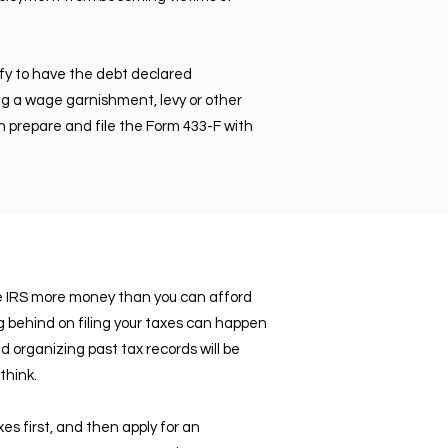
fy to have the debt declared
ing a wage garnishment, levy or other
an prepare and file the Form 433-F with
he IRS more money than you can afford
ng behind on filing your taxes can happen
organizing past tax records will be
think.
xes first, and then apply for an