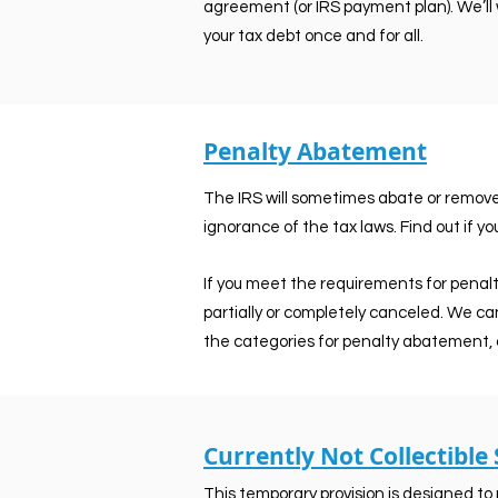
agreement (or IRS payment plan). We’ll 
your tax debt once and for all.
Penalty Abatement
The IRS will sometimes abate or remove p
ignorance of the tax laws. Find out if you
If you meet the requirements for penal
partially or completely canceled. We ca
the categories for penalty abatement, 
Currently Not Collectible
This temporary provision is designed to