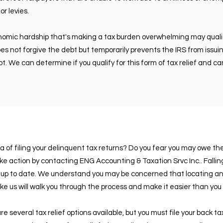
or levies.
nomic hardship that's making a tax burden overwhelming may quali
 does not forgive the debt but temporarily prevents the IRS from issu
t. We can determine if you qualify for this form of tax relief and c
a of filing your delinquent tax returns? Do you fear you may owe t
ake action by contacting ENG Accounting & Taxation Srvc Inc.. Falli
p to date. We understand you may be concerned that locating and 
 like us will walk you through the process and make it easier than you 
e several tax relief options available, but you must file your back ta