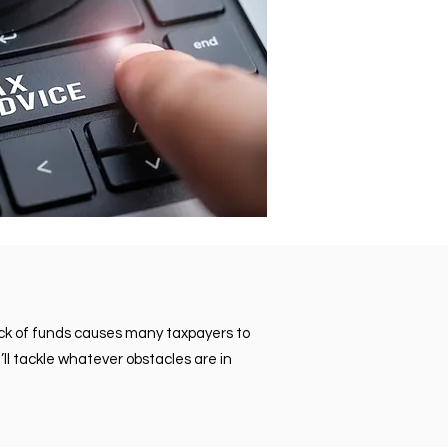
lack of funds causes many taxpayers to
’ll tackle whatever obstacles are in