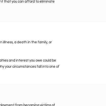
nt that you can afford to eliminate
illness, a death in the family, or
lties and interest you owe could be
hy your circumstances fall into one of
employment from becoming victims of