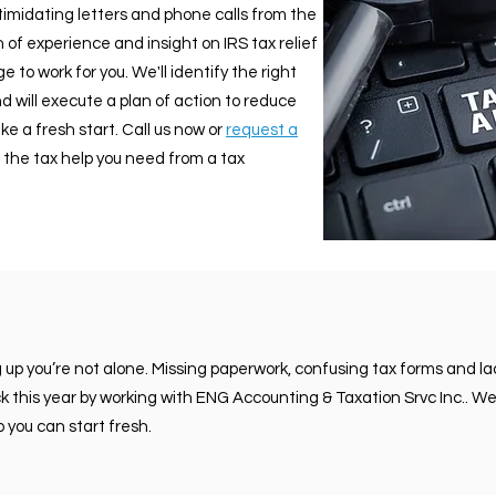
ntimidating letters and phone calls from the
 of experience and insight on IRS tax relief
 to work for you. We'll identify the right
d will execute a plan of action to reduce
e a fresh start. Call us now or
request a
 the tax help you need from a tax
g up you’re not alone. Missing paperwork, confusing tax forms and 
ack this year by working with ENG Accounting & Taxation Srvc Inc.. We
 you can start fresh.