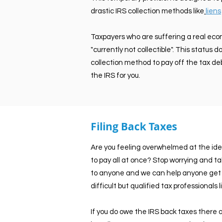
drastic IRS collection methods like
liens
Taxpayers who are suffering a real eco
"currently not collectible". This status
collection method to pay off the tax deb
the IRS for you.
Filing Back Taxes
Are you feeling overwhelmed at the ide
to pay all at once? Stop worrying and t
to anyone and we can help anyone get u
difficult but qualified tax professionals
If you do owe the IRS back taxes there ar