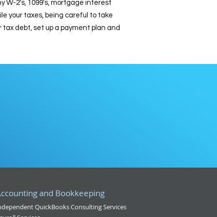
any W-2's, 1099's, mortgage interest
 your taxes, being careful to take
r tax debt, set up a payment plan and
t
ccounting and Bookkeeping
ndependent QuickBooks Consulting Services