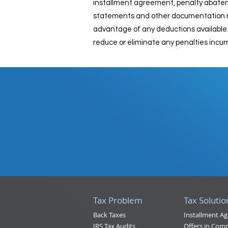
installment agreement, penalty abatement
statements and other documentation nee
advantage of any deductions available. 
reduce or eliminate any penalties incurre
Tax Problem
Tax Solutio
Back Taxes
Installment A
IRS Tax Audits
Offers in Com